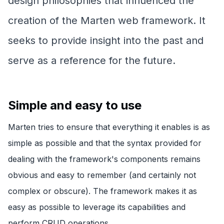
design philosophies that influenced the
creation of the Marten web framework. It
seeks to provide insight into the past and
serve as a reference for the future.
Simple and easy to use
Marten tries to ensure that everything it enables is as
simple as possible and that the syntax provided for
dealing with the framework's components remains
obvious and easy to remember (and certainly not
complex or obscure). The framework makes it as
easy as possible to leverage its capabilities and
perform CRUD operations.