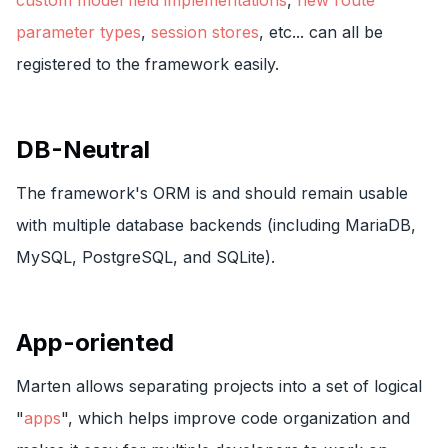
custom model field implementations
,
new route
parameter types
,
session stores
, etc... can all be
registered to the framework easily.
DB-Neutral
The framework's ORM is and should remain usable
with multiple database backends (including MariaDB,
MySQL, PostgreSQL, and SQLite).
App-oriented
Marten allows separating projects into a set of logical
"
apps
", which helps improve code organization and