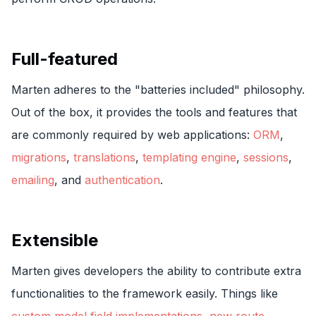
Full-featured
Marten adheres to the "batteries included" philosophy.
Out of the box, it provides the tools and features that
are commonly required by web applications:
ORM
,
migrations
,
translations
,
templating engine
,
sessions
,
emailing
, and
authentication
.
Extensible
Marten gives developers the ability to contribute extra
functionalities to the framework easily. Things like