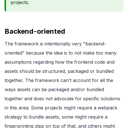
projects.
Backend-oriented
The framework is intentionally very "backend-
oriented" because the idea is to not make too many
assumptions regarding how the frontend code and
assets should be structured, packaged or bundled
together. The framework can't account for all the
ways assets can be packaged and/or bundled
together and does not advocate for specific solutions
in this area. Some projects might require a webpack
strategy to bundle assets, some might require a
fingerprinting step on top of that, and others might