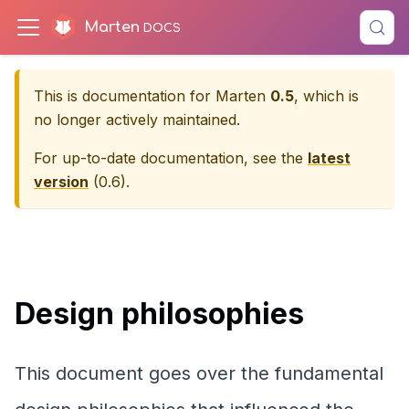
Marten
This is documentation for
Marten
0.5
, which is
no longer actively maintained.
For up-to-date documentation, see the
latest
version
(
0.6
).
Design philosophies
This document goes over the fundamental