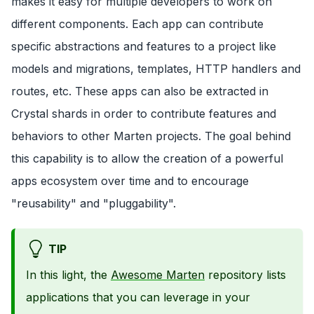
makes it easy for multiple developers to work on
different components. Each app can contribute
specific abstractions and features to a project like
models and migrations, templates, HTTP handlers and
routes, etc. These apps can also be extracted in
Crystal shards in order to contribute features and
behaviors to other Marten projects. The goal behind
this capability is to allow the creation of a powerful
apps ecosystem over time and to encourage
"reusability" and "pluggability".
TIP
In this light, the
Awesome Marten
repository lists
applications that you can leverage in your