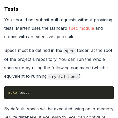
Tests
You should not submit pull requests without providing
tests. Marten uses the standard
spec module
and
comes with an extensive spec suite.
Specs must be defined in the
folder, at the root
spec
of the project's repository. You can run the whole
spec suite by using the following command (which is
equivalent to running
):
crystal spec
make
 tests
By default, specs will be executed using an in-memory
SQLite database. If you wish to, you can configure