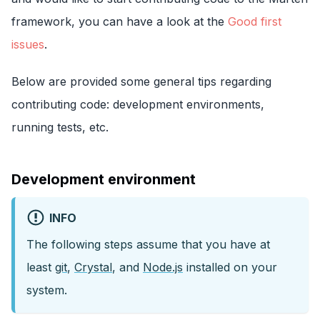
framework, you can have a look at the
Good first
issues
.
Below are provided some general tips regarding
contributing code: development environments,
running tests, etc.
Development environment
INFO
The following steps assume that you have at
least
git
,
Crystal
, and
Node.js
installed on your
system.