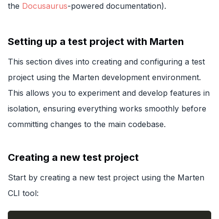
the
Docusaurus
-powered documentation).
Setting up a test project with Marten
This section dives into creating and configuring a test
project using the Marten development environment.
This allows you to experiment and develop features in
isolation, ensuring everything works smoothly before
committing changes to the main codebase.
Creating a new test project
Start by creating a new test project using the Marten
CLI tool: