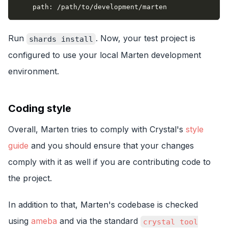
path
:
 /path/to/development/marten
Run
. Now, your test project is
shards install
configured to use your local Marten development
environment.
Coding style
Overall, Marten tries to comply with Crystal's
style
guide
and you should ensure that your changes
comply with it as well if you are contributing code to
the project.
In addition to that, Marten's codebase is checked
using
ameba
and via the standard
crystal tool