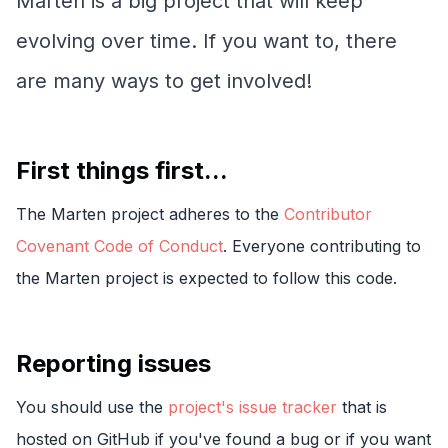
Marten is a big project that will keep
evolving over time. If you want to, there
are many ways to get involved!
First things first...
The Marten project adheres to the
Contributor
Covenant Code of Conduct
. Everyone contributing to
the Marten project is expected to follow this code.
Reporting issues
You should use the
project's issue tracker
that is
hosted on GitHub if you've found a bug or if you want