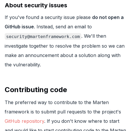
About security issues
If you've found a security issue please
do not open a
GitHub issue
. Instead, send an email to
. We'll then
security@martenframework.com
investigate together to resolve the problem so we can
make an announcement about a solution along with
the vulnerability.
Contributing code
The preferred way to contribute to the Marten
framework is to submit pull requests to the project's
GitHub repository
. If you don't know where to start
and would like to start contributing code to the Marten