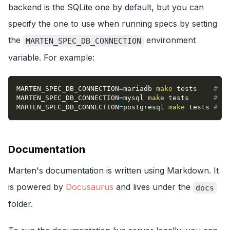
backend is the SQLite one by default, but you can
specify the one to use when running specs by setting
the
environment
MARTEN_SPEC_DB_CONNECTION
variable. For example:
MARTEN_SPEC_DB_CONNECTION
=
mariadb 
make
 tests    
# Wi
MARTEN_SPEC_DB_CONNECTION
=
mysql 
make
 tests      
# Wi
MARTEN_SPEC_DB_CONNECTION
=
postgresql 
make
 tests 
# Wi
Documentation
Marten's documentation is written using Markdown. It
is powered by
Docusaurus
and lives under the
docs
folder.