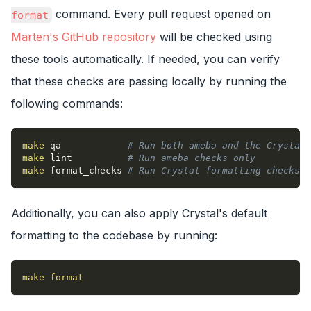
command. Every pull request opened on
format
Marten's GitHub repository
will be checked using
these tools automatically. If needed, you can verify
that these checks are passing locally by running the
following commands:
make
 qa            
# Run both ameba and the Crystal 
make
 lint          
# Run ameba checks only
make
 format_checks 
# Run Crystal formatting checks o
Additionally, you can also apply Crystal's default
formatting to the codebase by running:
make
format