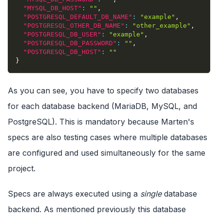
"MYSQL_DB_HOST"
:
""
,
"POSTGRESQL_DEFAULT_DB_NAME"
:
"example"
,
"POSTGRESQL_OTHER_DB_NAME"
:
"other_example"
,
"POSTGRESQL_DB_USER"
:
"example"
,
"POSTGRESQL_DB_PASSWORD"
:
""
,
"POSTGRESQL_DB_HOST"
:
""
}
As you can see, you have to specify two databases
for each database backend (MariaDB, MySQL, and
PostgreSQL). This is mandatory because Marten's
specs are also testing cases where multiple databases
are configured and used simultaneously for the same
project.
Specs are always executed using a
single
database
backend. As mentioned previously this database