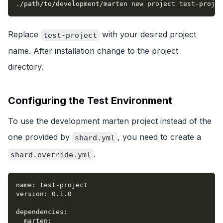
./path/to/development/marten new project test-projec
Replace
with your desired project
test-project
name. After installation change to the project
directory.
Configuring the Test Environment
To use the development marten project instead of the
one provided by
, you need to create a
shard.yml
.
shard.override.yml
name
:
 test
-
project
version
:
 0.1.0
dependencies
:
marten
: