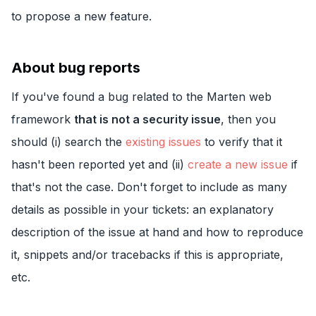
to propose a new feature.
About bug reports
If you've found a bug related to the Marten web
framework
that is not a security issue
, then you
should (i) search the
existing issues
to verify that it
hasn't been reported yet and (ii)
create a new issue
if
that's not the case. Don't forget to include as many
details as possible in your tickets: an explanatory
description of the issue at hand and how to reproduce
it, snippets and/or tracebacks if this is appropriate,
etc.