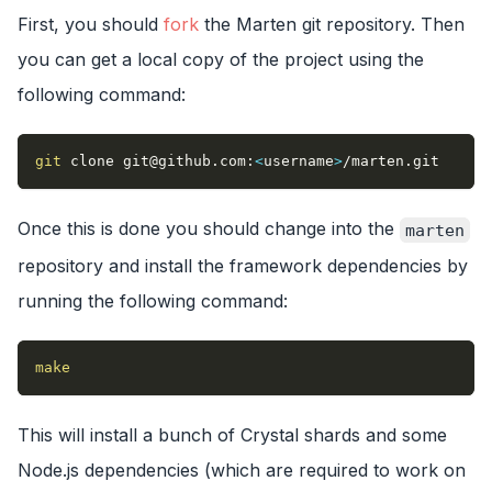
First, you should
fork
the Marten git repository. Then
you can get a local copy of the project using the
following command:
git
 clone 
git@github.com
:
<
username
>
/marten.git
Once this is done you should change into the
marten
repository and install the framework dependencies by
running the following command:
make
This will install a bunch of Crystal shards and some
Node.js dependencies (which are required to work on