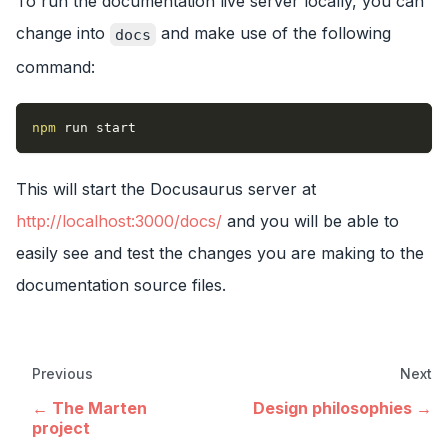
To run the documentation live server locally, you can
change into
and make use of the following
docs
command:
npm
 run start
This will start the Docusaurus server at
http://localhost:3000/docs/
and you will be able to
easily see and test the changes you are making to the
documentation source files.
Previous
Next
The Marten
Design philosophies
project