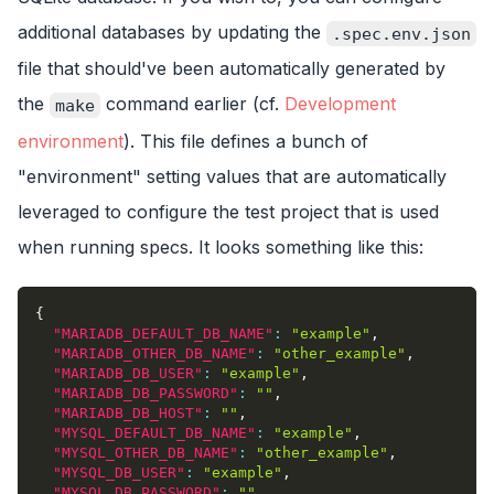
additional databases by updating the
.spec.env.json
file that should've been automatically generated by
the
command earlier (cf.
Development
make
environment
). This file defines a bunch of
"environment" setting values that are automatically
leveraged to configure the test project that is used
when running specs. It looks something like this:
{
"MARIADB_DEFAULT_DB_NAME"
:
"example"
,
"MARIADB_OTHER_DB_NAME"
:
"other_example"
,
"MARIADB_DB_USER"
:
"example"
,
"MARIADB_DB_PASSWORD"
:
""
,
"MARIADB_DB_HOST"
:
""
,
"MYSQL_DEFAULT_DB_NAME"
:
"example"
,
"MYSQL_OTHER_DB_NAME"
:
"other_example"
,
"MYSQL_DB_USER"
:
"example"
,
"MYSQL_DB_PASSWORD"
:
""
,