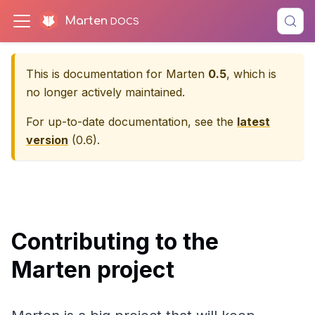
Marten
This is documentation for
Marten
0.5
, which is
no longer actively maintained.
For up-to-date documentation, see the
latest
version
(
0.6
).
Contributing to the
Marten project