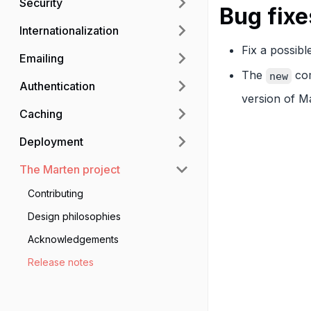
Security
Bug fixe
Internationalization
Fix a possibl
Emailing
The
com
new
Authentication
version of M
Caching
Deployment
The Marten project
Contributing
Design philosophies
Acknowledgements
Release notes