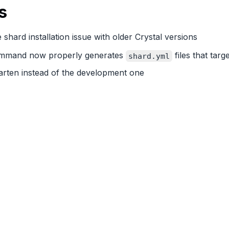
s
e shard installation issue with older Crystal versions
mand now properly generates
files that targe
shard.yml
arten instead of the development one