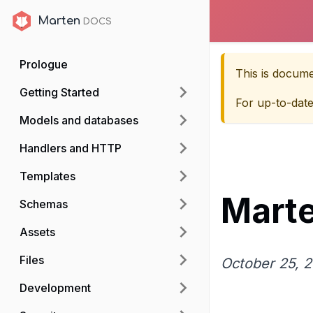
Marten
Marten
Prologue
This is docum
Getting Started
For up-to-dat
Models and databases
Handlers and HTTP
Templates
Marte
Schemas
Assets
Files
October 25, 
Development