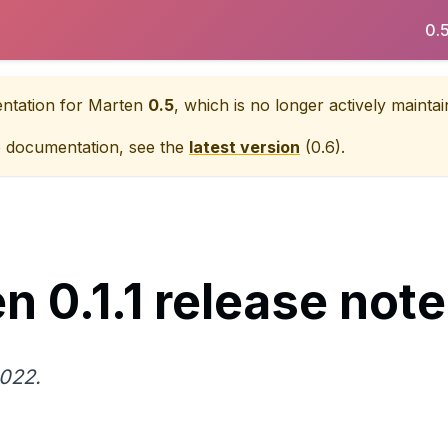
0.
entation for
Marten
0.5
, which is no longer actively maintai
e documentation, see the
latest version
(
0.6
).
n 0.1.1 release not
2022.