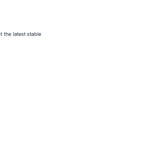
t the latest stable