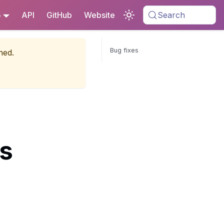
5
API
GitHub
Website
Search
Bug fixes
ned.
es