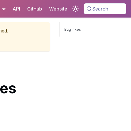
5
API
GitHub
Website
Search
Bug fixes
ned.
tes