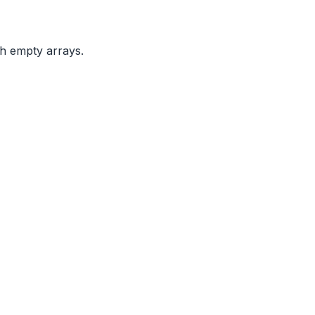
th empty arrays.