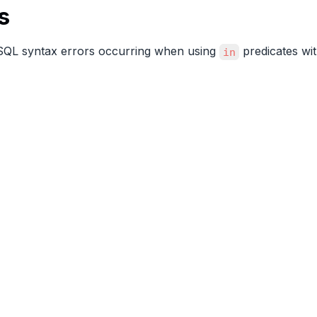
s
 SQL syntax errors occurring when using
predicates wi
in