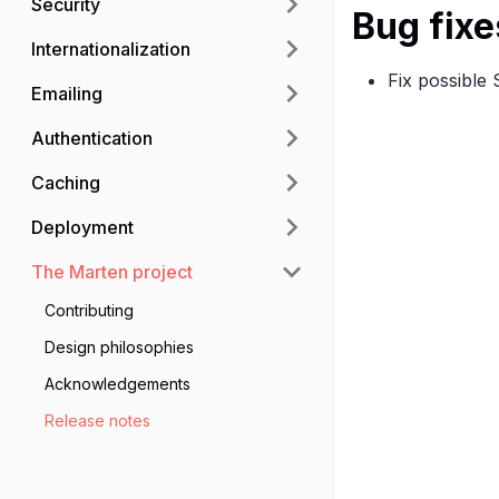
Security
Bug fixe
Internationalization
Fix possible
Emailing
Authentication
Caching
Deployment
The Marten project
Contributing
Design philosophies
Acknowledgements
Release notes