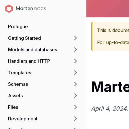
Marten
Marten
Prologue
This is docum
Getting Started
For up-to-dat
Models and databases
Handlers and HTTP
Templates
Marte
Schemas
Assets
Files
April 4, 2024.
Development