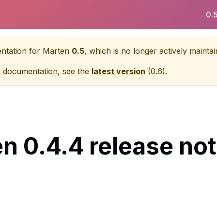
0.
entation for
Marten
0.5
, which is no longer actively maintai
e documentation, see the
latest version
(
0.6
).
n 0.4.4 release no