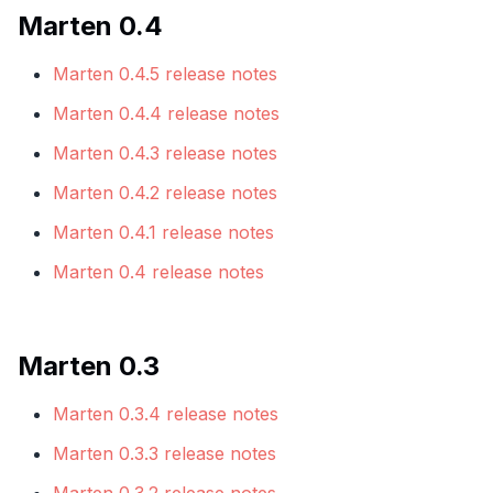
Marten 0.4
Marten 0.4.5 release notes
Marten 0.4.4 release notes
Marten 0.4.3 release notes
Marten 0.4.2 release notes
Marten 0.4.1 release notes
Marten 0.4 release notes
Marten 0.3
Marten 0.3.4 release notes
Marten 0.3.3 release notes