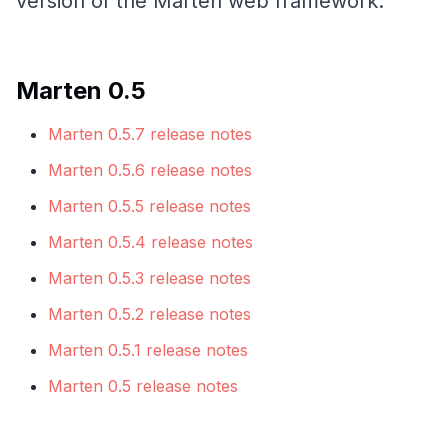
version of the Marten web framework.
Marten 0.5
Marten 0.5.7 release notes
Marten 0.5.6 release notes
Marten 0.5.5 release notes
Marten 0.5.4 release notes
Marten 0.5.3 release notes
Marten 0.5.2 release notes
Marten 0.5.1 release notes
Marten 0.5 release notes