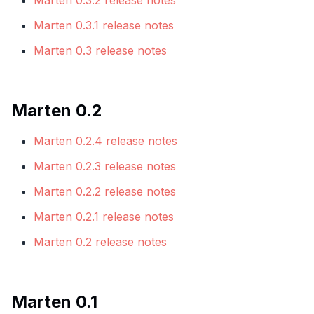
Marten 0.3.2 release notes
Marten 0.3.1 release notes
Marten 0.3 release notes
Marten 0.2
Marten 0.2.4 release notes
Marten 0.2.3 release notes
Marten 0.2.2 release notes
Marten 0.2.1 release notes
Marten 0.2 release notes
Marten 0.1