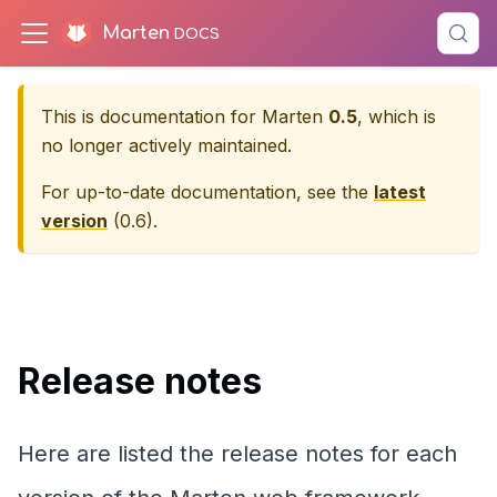
Marten
This is documentation for
Marten
0.5
, which is
no longer actively maintained.
For up-to-date documentation, see the
latest
version
(
0.6
).
Release notes
Here are listed the release notes for each