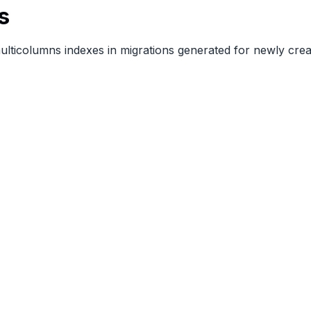
s
multicolumns indexes in migrations generated for newly cre