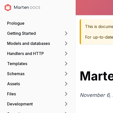
Marten
Marten
Prologue
This is docum
Getting Started
For up-to-dat
Models and databases
Handlers and HTTP
Templates
Marte
Schemas
Assets
Files
November 6, 
Development