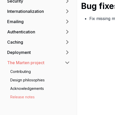
Security
Bug fixe
Internationalization
Fix missing 
Emailing
Authentication
Caching
Deployment
The Marten project
Contributing
Design philosophies
Acknowledgements
Release notes