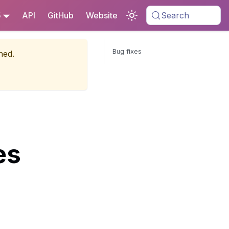
5
API
GitHub
Website
Search
Bug fixes
ned.
es