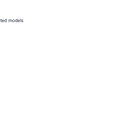
ated models