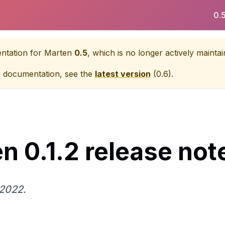
0.
entation for
Marten
0.5
, which is no longer actively maintai
e documentation, see the
latest version
(
0.6
).
n 0.1.2 release not
2022.