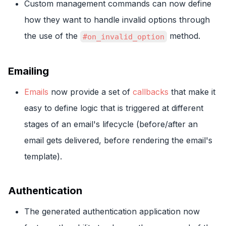
Custom management commands can now define
how they want to handle invalid options through
the use of the
method.
#on_invalid_option
Emailing
Emails
now provide a set of
callbacks
that make it
easy to define logic that is triggered at different
stages of an email's lifecycle (before/after an
email gets delivered, before rendering the email's
template).
Authentication
The generated authentication application now