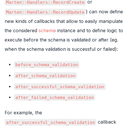
or
Marten::Handlers::RecordCreate
) can now define
Marten::Handlers::RecordUpdate
new kinds of callbacks that allow to easily manipulate
the considered
schema
instance and to define logic to
execute before the schema is validated or after (eg.
when the schema validation is successful or failed):
before_schema_validation
after_schema_validation
after_successful_schema_validation
after_failed_schema_validation
For example, the
callback
after_successful_schema_validation