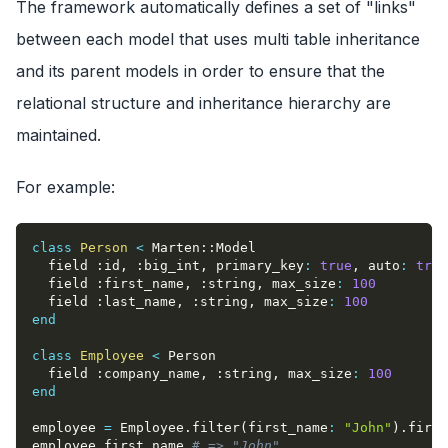
The framework automatically defines a set of "links"
between each model that uses multi table inheritance
and its parent models in order to ensure that the
relational structure and inheritance hierarchy are
maintained.
For example:
class
Person
<
 Marten
::
Model
  field 
:id
,
:big_int
,
primary_key
:
true
,
auto
:
true
  field 
:first_name
,
:string
,
max_size
:
100
  field 
:last_name
,
:string
,
max_size
:
100
end
class
Employee
<
 Person
  field 
:company_name
,
:string
,
max_size
:
100
end
employee 
=
 Employee
.
filter
(
first_name
:
"John"
)
.
first
employee
.
first_name 
# => "John"