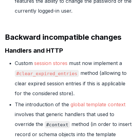
features the ability to change the password of the
currently logged-in user.
Backward incompatible changes
Handlers and HTTP
Custom
session stores
must now implement a
method (allowing to
#clear_expired_entries
clear expired session entries if this is applicable
for the considered store).
The introduction of the
global template context
involves that generic handlers that used to
override the
method (in order to insert
#context
record or schema objects into the template