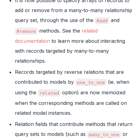
It is now possible to specify arrays of records to
add or remove from a many-to-many relationship
query set, through the use of the
and
#add
methods. See the
related
#remove
documentation
to learn more about interacting
with records targeted by many-to-many
relationships.
Records targeted by reverse relations that are
contributed to models by
(ie. when
one_to_one
using the
option) are now memoized
related
when the corresponding methods are called on
related model instances.
Relation fields that contribute methods that return
query sets to models (such as
or
many_to_one