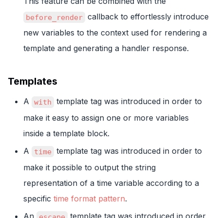
This feature can be combined with the
callback to effortlessly introduce
before_render
new variables to the context used for rendering a
template and generating a handler response.
Templates
A
template tag was introduced in order to
with
make it easy to assign one or more variables
inside a template block.
A
template tag was introduced in order to
time
make it possible to output the string
representation of a time variable according to a
specific
time format pattern
.
An
template tag was introduced in order
escape