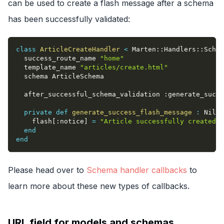
can be used to create a flash message after a schema
has been successfully validated:
class
ArticleCreateHandler
<
 Marten
::
Handlers
::
Schem
  success_route_name 
"home"
  template_name 
"articles/create.html"
  schema ArticleSchema
  after_successful_schema_validation 
:generate_succe
private
def
generate_success_flash_message
:
 Nil
    flash
[
:notice
]
=
"Article successfully created!"
end
end
Please head over to
Schema handler callbacks
to
learn more about these new types of callbacks.
URL field for models and schemas