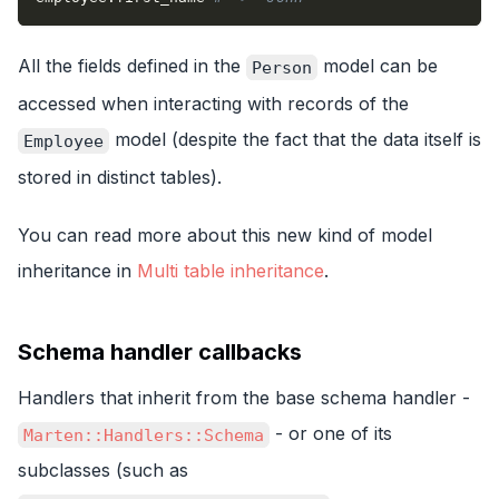
All the fields defined in the
model can be
Person
accessed when interacting with records of the
model (despite the fact that the data itself is
Employee
stored in distinct tables).
You can read more about this new kind of model
inheritance in
Multi table inheritance
.
Schema handler callbacks
Handlers that inherit from the base schema handler -
- or one of its
Marten::Handlers::Schema
subclasses (such as