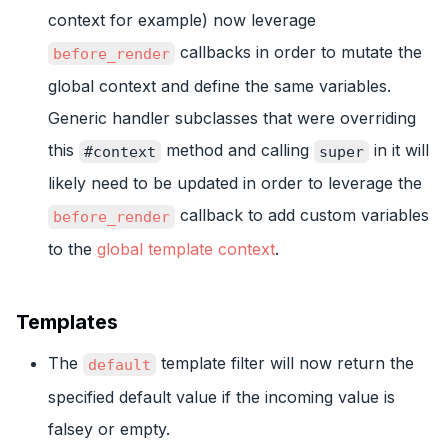
context for example) now leverage
callbacks in order to mutate the
before_render
global context and define the same variables.
Generic handler subclasses that were overriding
this
method and calling
in it will
#context
super
likely need to be updated in order to leverage the
callback to add custom variables
before_render
to the
global template context
.
Templates
The
template filter will now return the
default
specified default value if the incoming value is
falsey or empty.