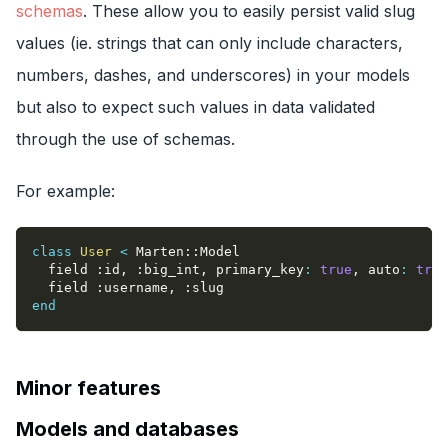
schemas
. These allow you to easily persist valid slug
values (ie. strings that can only include characters,
numbers, dashes, and underscores) in your models
but also to expect such values in data validated
through the use of schemas.
For example:
class
User
<
 Marten
::
Model
  field 
:id
,
:big_int
,
primary_key
:
true
,
auto
:
true
  field 
:username
,
:slug
end
Minor features
Models and databases