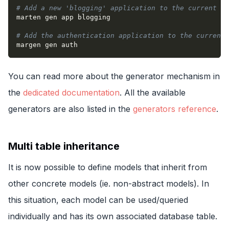
# Add a new 'blogging' application to the current pr
marten gen app blogging
# Add the authentication application to the current 
margen gen auth
You can read more about the generator mechanism in
the
dedicated documentation
. All the available
generators are also listed in the
generators reference
.
Multi table inheritance
It is now possible to define models that inherit from
other concrete models (ie. non-abstract models). In
this situation, each model can be used/queried
individually and has its own associated database table.