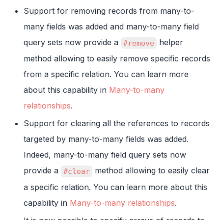
Support for removing records from many-to-
many fields was added and many-to-many field
query sets now provide a
helper
#remove
method allowing to easily remove specific records
from a specific relation. You can learn more
about this capability in
Many-to-many
relationships
.
Support for clearing all the references to records
targeted by many-to-many fields was added.
Indeed, many-to-many field query sets now
provide a
method allowing to easily clear
#clear
a specific relation. You can learn more about this
capability in
Many-to-many relationships
.