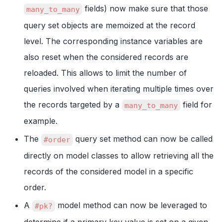
fields) now make sure that those
many_to_many
query set objects are memoized at the record
level. The corresponding instance variables are
also reset when the considered records are
reloaded. This allows to limit the number of
queries involved when iterating multiple times over
the records targeted by a
field for
many_to_many
example.
The
query set method can now be called
#order
directly on model classes to allow retrieving all the
records of the considered model in a specific
order.
A
model method can now be leveraged to
#pk?
determine if a primary key value is set on a given