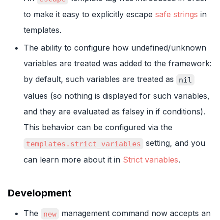
to make it easy to explicitly escape
safe strings
in
templates.
The ability to configure how undefined/unknown
variables are treated was added to the framework:
by default, such variables are treated as
nil
values (so nothing is displayed for such variables,
and they are evaluated as falsey in if conditions).
This behavior can be configured via the
setting, and you
templates.strict_variables
can learn more about it in
Strict variables
.
Development
The
management command now accepts an
new