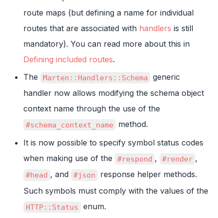
route maps (but defining a name for individual
routes that are associated with
handlers
is still
mandatory). You can read more about this in
Defining included routes
.
The
generic
Marten::Handlers::Schema
handler now allows modifying the schema object
context name through the use of the
method.
#schema_context_name
It is now possible to specify symbol status codes
when making use of the
,
,
#respond
#render
, and
response helper methods.
#head
#json
Such symbols must comply with the values of the
enum.
HTTP::Status