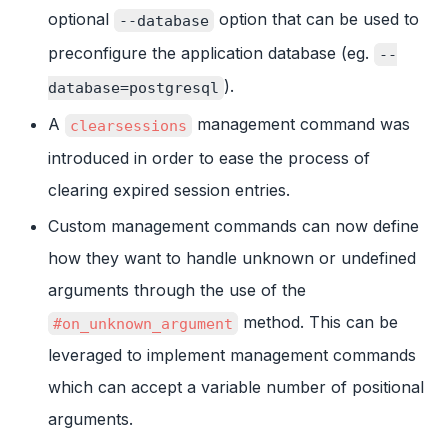
optional
option that can be used to
--database
preconfigure the application database (eg.
--
).
database=postgresql
A
management command was
clearsessions
introduced in order to ease the process of
clearing expired session entries.
Custom management commands can now define
how they want to handle unknown or undefined
arguments through the use of the
method. This can be
#on_unknown_argument
leveraged to implement management commands
which can accept a variable number of positional
arguments.