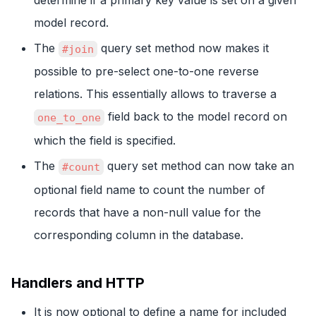
model record.
The
query set method now makes it
#join
possible to pre-select one-to-one reverse
relations. This essentially allows to traverse a
field back to the model record on
one_to_one
which the field is specified.
The
query set method can now take an
#count
optional field name to count the number of
records that have a non-null value for the
corresponding column in the database.
Handlers and HTTP
It is now optional to define a name for included