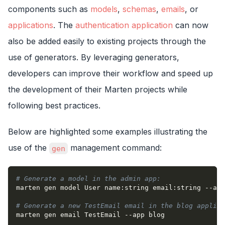
components such as
models
,
schemas
,
emails
, or
applications
. The
authentication application
can now
also be added easily to existing projects through the
use of generators. By leveraging generators,
developers can improve their workflow and speed up
the development of their Marten projects while
following best practices.
Below are highlighted some examples illustrating the
use of the
management command:
gen
# Generate a model in the admin app:
marten gen model User name:string email:string 
--app
# Generate a new TestEmail email in the blog applica
marten gen email TestEmail 
--app
 blog