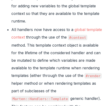
for adding new variables to the global template
context so that they are available to the template
runtime.
All handlers now have access to a
global template
context
through the use of the
#context
method. This template context object is available
for the lifetime of the considered handler and can
be mutated to define which variables are made
available to the template runtime when rendering
templates (either through the use of the
#render
helper method or when rendering templates as
part of subclasses of the
generic handler).
Marten::Handlers::Template