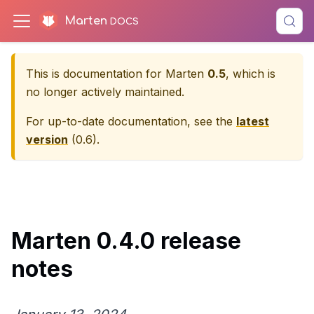
Marten
This is documentation for
Marten
0.5
, which is
no longer actively maintained.
For up-to-date documentation, see the
latest
version
(
0.6
).
Marten 0.4.0 release
notes