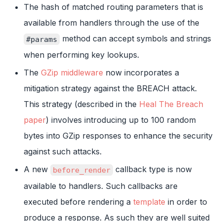
The hash of matched routing parameters that is
available from handlers through the use of the
method can accept symbols and strings
#params
when performing key lookups.
The
GZip middleware
now incorporates a
mitigation strategy against the BREACH attack.
This strategy (described in the
Heal The Breach
paper
) involves introducing up to 100 random
bytes into GZip responses to enhance the security
against such attacks.
A new
callback type is now
before_render
available to handlers. Such callbacks are
executed before rendering a
template
in order to
produce a response. As such they are well suited