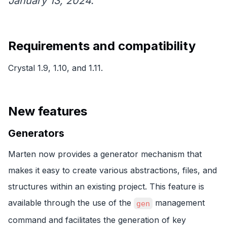
January 13, 2024.
Requirements and compatibility
Crystal 1.9, 1.10, and 1.11.
New features
Generators
Marten now provides a generator mechanism that
makes it easy to create various abstractions, files, and
structures within an existing project. This feature is
available through the use of the
management
gen
command and facilitates the generation of key