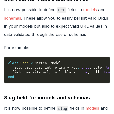
It is now possible to define
fields in
models
and
url
schemas
. These allow you to easily persist valid URLs
in your models but also to expect valid URL values in
data validated through the use of schemas.
For example:
class
User
<
 Marten
::
Model
  field 
:id
,
:big_int
,
primary_key
:
true
,
auto
:
true
  field 
:website_url
,
:url
,
blank
:
true
,
null
:
true
end
Slug field for models and schemas
It is now possible to define
fields in
models
and
slug