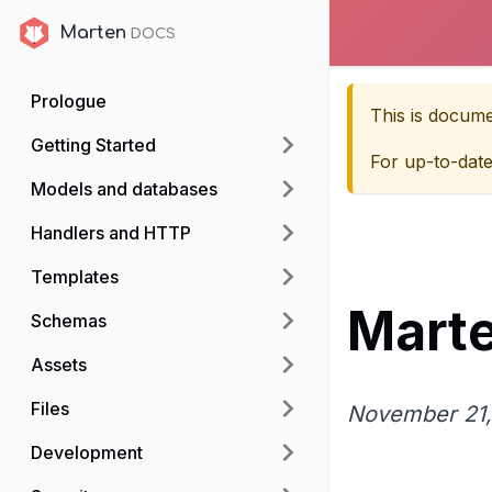
Marten
Marten
Prologue
This is docum
Getting Started
For up-to-dat
Models and databases
Handlers and HTTP
Templates
Marte
Schemas
Assets
Files
November 21,
Development