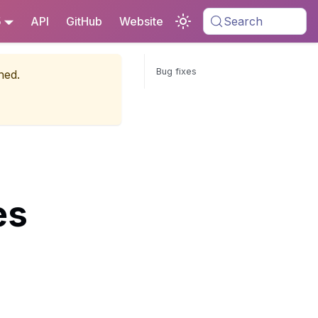
5
API
GitHub
Website
Search
Bug fixes
ned.
es