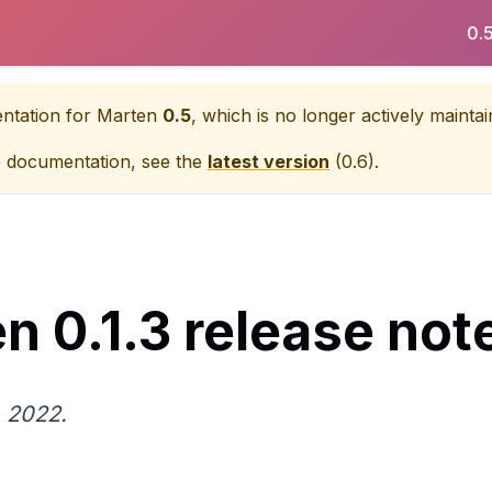
0.
entation for
Marten
0.5
, which is no longer actively maintai
e documentation, see the
latest version
(
0.6
).
n 0.1.3 release not
 2022.