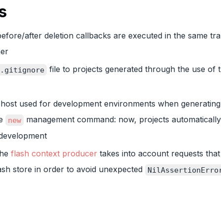
s
efore/after deletion callbacks are executed in the same tra
ner
file to projects generated through the use of 
.gitignore
t host used for development environments when generating
he
management command: now, projects automatically
new
n development
the
flash context producer
takes into account requests that
lash store in order to avoid unexpected
NilAssertionErro