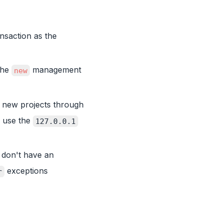
nsaction as the
the
management
new
 new projects through
 use the
127.0.0.1
 don't have an
exceptions
r