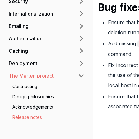
Security
Bug fixe
Internationalization
Ensure that b
Emailing
deletion run
Authentication
Add missing
Caching
command
Deployment
Fix incorrec
the use of t
The Marten project
local host i
Contributing
Ensure that 
Design philosophies
associated f
Acknowledgements
Release notes