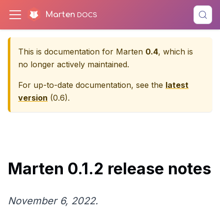
Marten
This is documentation for
Marten
0.4
, which is
no longer actively maintained.
For up-to-date documentation, see the
latest
version
(
0.6
).
Marten 0.1.2 release notes
November 6, 2022.