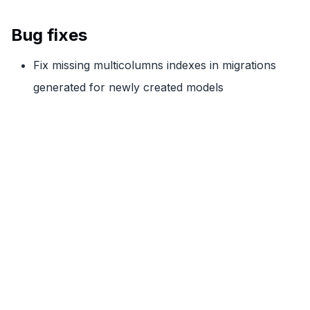
Bug fixes
Fix missing multicolumns indexes in migrations
generated for newly created models