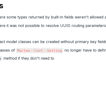
s
re some types returned by built-in fields weren't allowed 
ere it was not possible to resolve UUID routing parameter
act model classes can be created without primary key field
lasses of
no longer have to defi
Marten::Conf::Setting
method if they don't need to
e