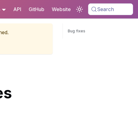
4
API
GitHub
Website
Search
Bug fixes
ned.
es