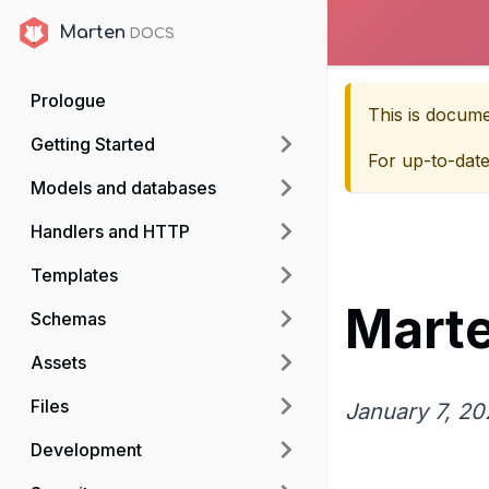
Marten
Marten
Prologue
This is docum
Getting Started
For up-to-dat
Models and databases
Handlers and HTTP
Templates
Marte
Schemas
Assets
Files
January 7, 20
Development