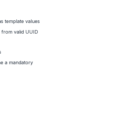
as template values
s from valid UUID
s
ne a mandatory