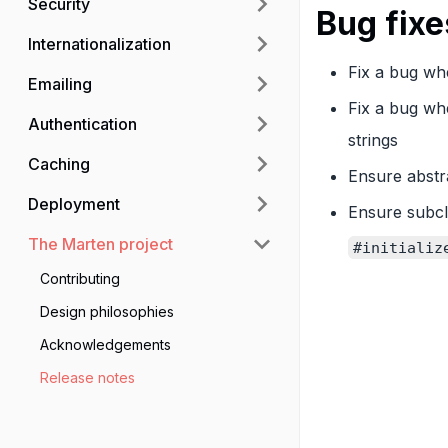
Security
Bug fixe
Internationalization
Fix a bug whe
Emailing
Fix a bug wh
Authentication
strings
Caching
Ensure abstr
Deployment
Ensure subc
The Marten project
#initializ
Contributing
Design philosophies
Acknowledgements
Release notes