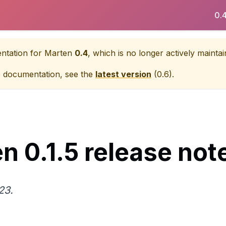
0.
entation for
Marten
0.4
, which is no longer actively maintai
e documentation, see the
latest version
(
0.6
).
n 0.1.5 release not
23.