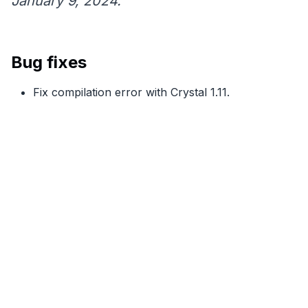
January 9, 2024.
Bug fixes
Fix compilation error with Crystal 1.11.