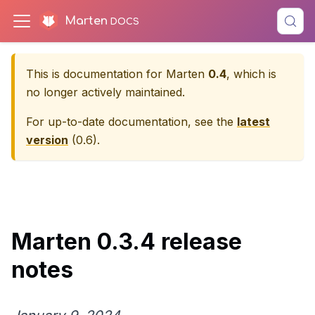
Marten
This is documentation for
Marten
0.4
, which is
no longer actively maintained.
For up-to-date documentation, see the
latest
version
(
0.6
).
Marten 0.3.4 release
notes