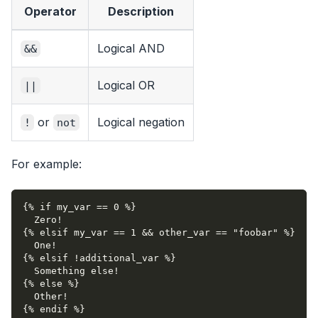
Operator
Description
Logical AND
&&
Logical OR
||
or
Logical negation
!
not
For example:
{% if my_var == 0 %}
  Zero!
{% elsif my_var == 1 && other_var == "foobar" %}
  One!
{% elsif !additional_var %}
  Something else!
{% else %}
  Other!
{% endif %}