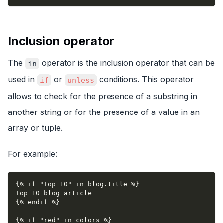
Inclusion operator
The
operator is the inclusion operator that can be
in
used in
or
conditions. This operator
if
unless
allows to check for the presence of a substring in
another string or for the presence of a value in an
array or tuple.
For example:
{% if "Top 10" in blog.title %}
Top 10 blog article
{% endif %}
{% if "red" in colors %}