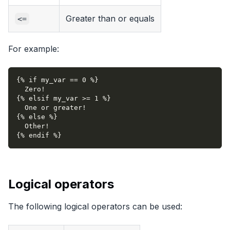
Greater than or equals
<=
For example:
{% if my_var == 0 %}
  Zero!
{% elsif my_var >= 1 %}
  One or greater!
{% else %}
  Other!
{% endif %}
Logical operators
The following logical operators can be used: