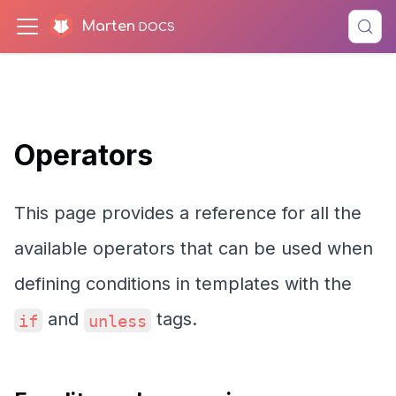
Marten
Operators
This page provides a reference for all the
available operators that can be used when
defining conditions in templates with the
and
tags.
if
unless