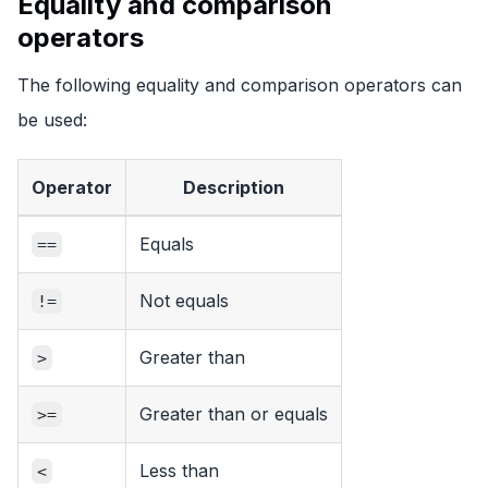
Equality and comparison
operators
The following equality and comparison operators can
be used:
Operator
Description
Equals
==
Not equals
!=
Greater than
>
Greater than or equals
>=
Less than
<