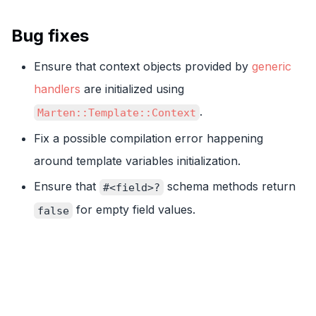
Bug fixes
Ensure that context objects provided by
generic
handlers
are initialized using
.
Marten::Template::Context
Fix a possible compilation error happening
around template variables initialization.
Ensure that
schema methods return
#<field>?
for empty field values.
false