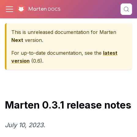
Marten
This is unreleased documentation for
Marten
Next
version.
For up-to-date documentation, see the
latest
version
(
0.6
).
Marten 0.3.1 release notes
July 10, 2023.