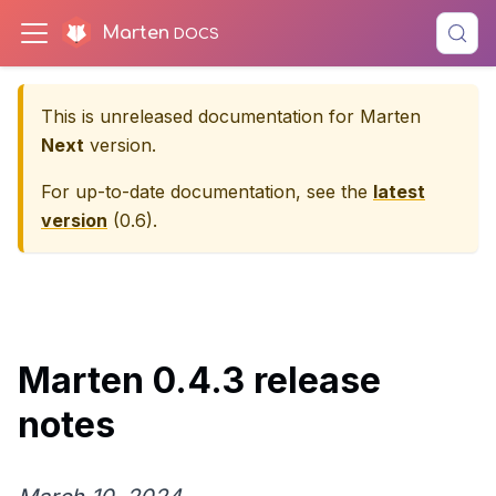
Marten
This is unreleased documentation for
Marten
Next
version.
For up-to-date documentation, see the
latest
version
(
0.6
).
Marten 0.4.3 release
notes