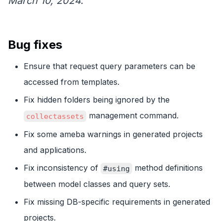
March 10, 2024.
Bug fixes
Ensure that request query parameters can be
accessed from templates.
Fix hidden folders being ignored by the
management command.
collectassets
Fix some ameba warnings in generated projects
and applications.
Fix inconsistency of
method definitions
#using
between model classes and query sets.
Fix missing DB-specific requirements in generated
projects.