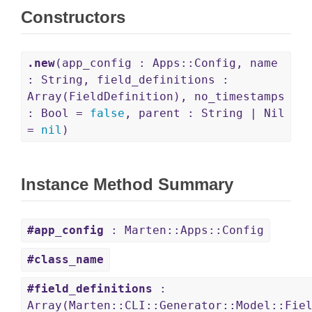
Constructors
.new
(app_config : Apps::Config, name
: String, field_definitions :
Array(FieldDefinition), no_timestamps
: Bool =
false
, parent : String | Nil
=
nil
)
Instance Method Summary
#app_config
: Marten::Apps::Config
#class_name
#field_definitions
:
Array(Marten::CLI::Generator::Model::Fie