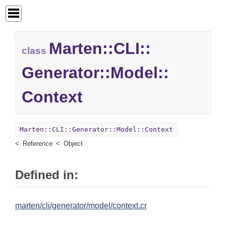
Marten::
CLI::
class
Generator::
Model::
Context
Marten::CLI::Generator::Model::Context
Reference
Object
Defined in:
marten/cli/generator/model/context.cr