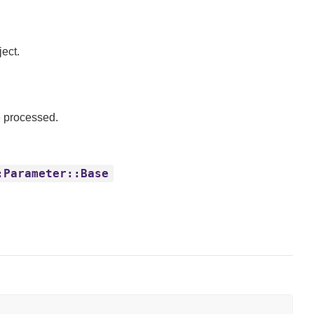
ect.
e processed.
:Parameter::Base