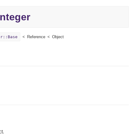
Integer
er::Base
Reference
Object
t.