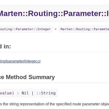
Marten::
Routing::
Parameter::
Routing::Parameter::Integer
Marten::Routing::Paramet
 in:
ing/parameter/integer.cr
ce Method Summary
value) : Nil | ::String
s the string representation of the specified route parameter objec