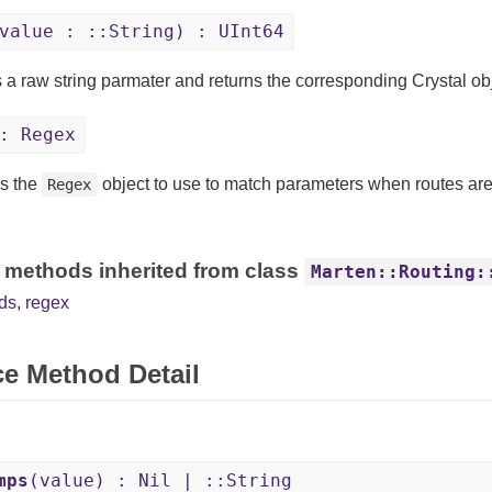
value : ::String) : UInt64
 a raw string parmater and returns the corresponding Crystal obj
: Regex
s the
object to use to match parameters when routes ar
Regex
 methods inherited from class
Marten::Routing:
ds
,
regex
ce Method Detail
mps
(value) : Nil | ::String