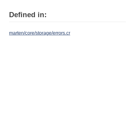
Defined in:
marten/core/storage/errors.cr