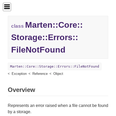
Marten::
Core::
class
Storage::
Errors::
FileNotFound
Marten::Core::Storage::Errors::FileNotFound
Exception
Reference
Object
Overview
Represents an error raised when a file cannot be found
by a storage.