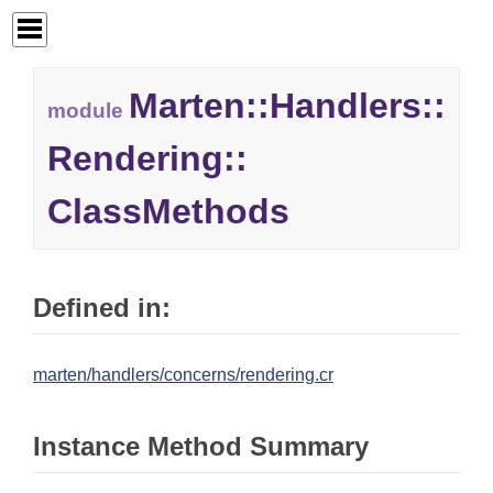
Marten::
Handlers::
module
Rendering::
ClassMethods
Defined in:
marten/handlers/concerns/rendering.cr
Instance Method Summary