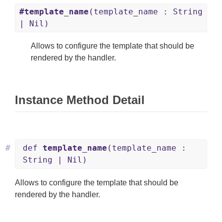
#template_name
(template_name : String
| Nil)
Allows to configure the template that should be
rendered by the handler.
Instance Method Detail
#
def
template_name
(template_name :
String | Nil)
Allows to configure the template that should be
rendered by the handler.