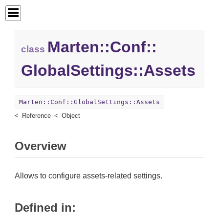
Marten::
Conf::
class
GlobalSettings::
Assets
Marten::Conf::GlobalSettings::Assets
Reference
Object
Overview
Allows to configure assets-related settings.
Defined in: