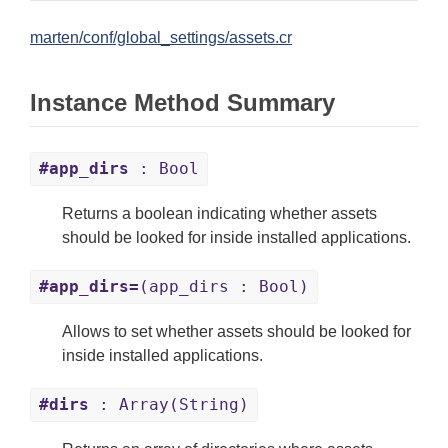
marten/conf/global_settings/assets.cr
Instance Method Summary
#app_dirs
: Bool
Returns a boolean indicating whether assets
should be looked for inside installed applications.
#app_dirs=
(app_dirs : Bool)
Allows to set whether assets should be looked for
inside installed applications.
#dirs
: Array(String)