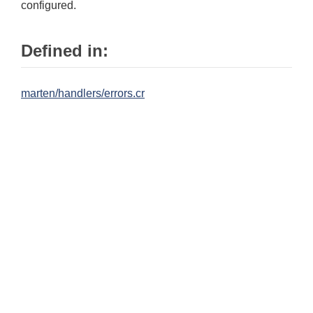
configured.
Defined in:
marten/handlers/errors.cr