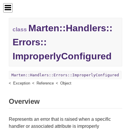
Marten::
Handlers::
class
Errors::
ImproperlyConfigured
Marten::Handlers::Errors::ImproperlyConfigured
Exception
Reference
Object
Overview
Represents an error that is raised when a specific
handler or associated attribute is improperly