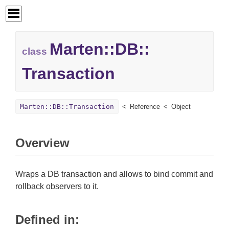
Marten::
DB::
class
Transaction
Marten::DB::Transaction
Reference
Object
Overview
Wraps a DB transaction and allows to bind commit and
rollback observers to it.
Defined in: