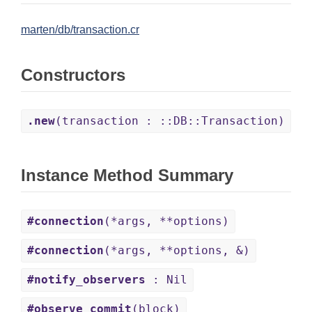
marten/db/transaction.cr
Constructors
.new
(transaction : ::DB::Transaction)
Instance Method Summary
#connection
(*args, **options)
#connection
(*args, **options, &)
#notify_observers
: Nil
#observe_commit
(block)