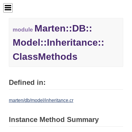
Marten::
DB::
module
Model::
Inheritance::
ClassMethods
Defined in:
marten/db/model/inheritance.cr
Instance Method Summary