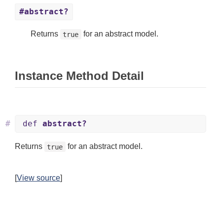
#abstract?
Returns
for an abstract model.
true
Instance Method Detail
#
def
abstract?
Returns
for an abstract model.
true
[
View source
]