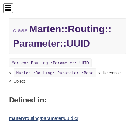
Marten::
Routing::
class
Parameter::
UUID
Marten::Routing::Parameter::UUID
Marten::Routing::Parameter::Base
Reference
Object
Defined in:
marten/routing/parameter/uuid.cr