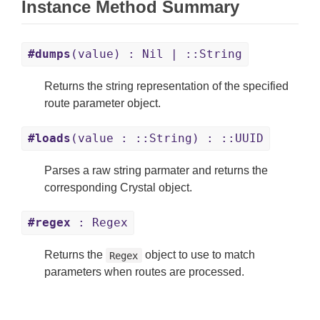
Instance Method Summary
#dumps
(value) : Nil | ::String
Returns the string representation of the specified
route parameter object.
#loads
(value : ::String) : ::UUID
Parses a raw string parmater and returns the
corresponding Crystal object.
#regex
: Regex
Returns the
object to use to match
Regex
parameters when routes are processed.