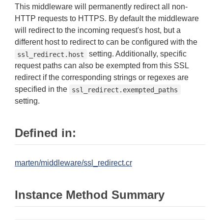
This middleware will permanently redirect all non-
HTTP requests to HTTPS. By default the middleware
will redirect to the incoming request's host, but a
different host to redirect to can be configured with the
setting. Additionally, specific
ssl_redirect.host
request paths can also be exempted from this SSL
redirect if the corresponding strings or regexes are
specified in the
ssl_redirect.exempted_paths
setting.
Defined in:
marten/middleware/ssl_redirect.cr
Instance Method Summary