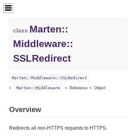
Marten::
class
Middleware::
SSLRedirect
Marten::Middleware::SSLRedirect
Marten::Middleware
Reference
Object
Overview
Redirects all non-HTTPS requests to HTTPS.