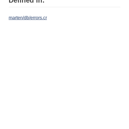
Defined in:
marten/db/errors.cr