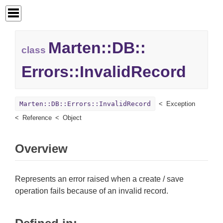
Marten::
DB::
class
Errors::
InvalidRecord
Marten::DB::Errors::InvalidRecord
Exception
Reference
Object
Overview
Represents an error raised when a create / save
operation fails because of an invalid record.