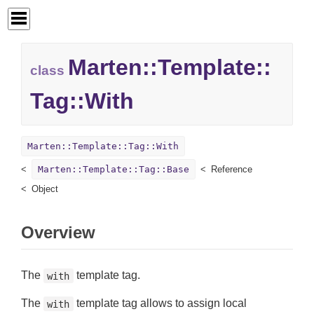
Marten::
Template::
class
Tag::
With
Marten::Template::Tag::With
Marten::Template::Tag::Base
Reference
Object
Overview
The
template tag.
with
The
template tag allows to assign local
with