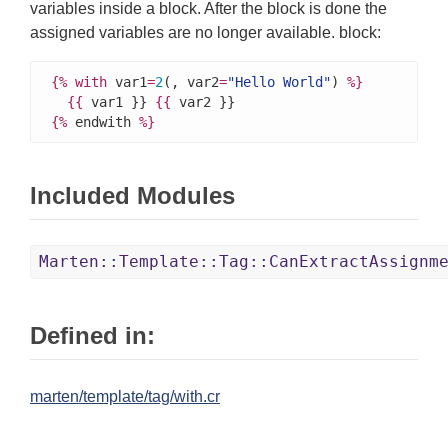
variables inside a block. After the block is done the
assigned variables are no longer available. block:
{%
with
 var1
=
2
(, var2
=
"Hello World"
) 
%}
{{
 var1 }} 
{{
{%
 endwith 
%}
Included Modules
Marten::Template::Tag::CanExtractAssignm
Defined in:
marten/template/tag/with.cr