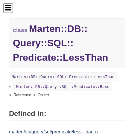
Marten::
DB::
class
Query::
SQL::
Predicate::
LessThan
Marten::DB::Query::SQL::Predicate::LessThan
Marten::DB::Query::SQL::Predicate::Base
Reference
Object
Defined in:
marten/db/query/sql/predicate/less_than.cr