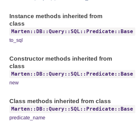
Instance methods inherited from
class
Marten::DB::Query::SQL::Predicate::Base
to_sql
Constructor methods inherited from
class
Marten::DB::Query::SQL::Predicate::Base
new
Class methods inherited from class
Marten::DB::Query::SQL::Predicate::Base
predicate_name