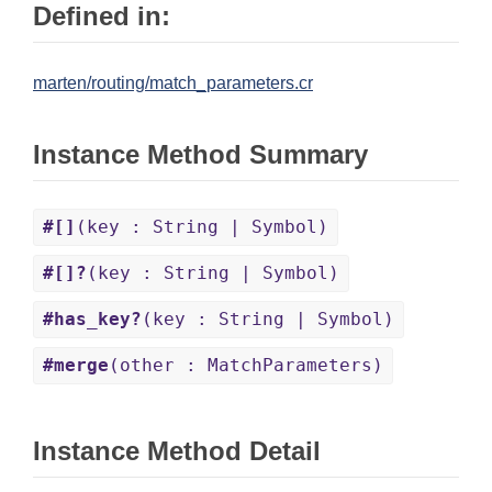
Defined in:
marten/routing/match_parameters.cr
Instance Method Summary
#[]
(key : String | Symbol)
#[]?
(key : String | Symbol)
#has_key?
(key : String | Symbol)
#merge
(other : MatchParameters)
Instance Method Detail