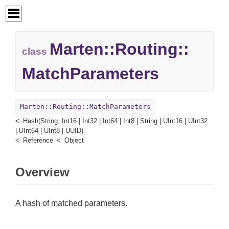
Marten::
Routing::
class
MatchParameters
Marten::Routing::MatchParameters
Hash(String, Int16 | Int32 | Int64 | Int8 | String | UInt16 | UInt32
| UInt64 | UInt8 | UUID)
Reference
Object
Overview
A hash of matched parameters.