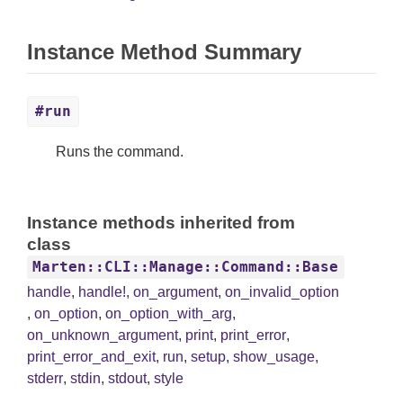
Instance Method Summary
#run
Runs the command.
Instance methods inherited from
class
Marten::CLI::Manage::Command::Base
handle
,
handle!
,
on_argument
,
on_invalid_option
,
on_option
,
on_option_with_arg
,
on_unknown_argument
,
print
,
print_error
,
print_error_and_exit
,
run
,
setup
,
show_usage
,
stderr
,
stdin
,
stdout
,
style