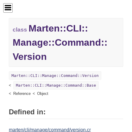
Marten::
CLI::
class
Manage::
Command::
Version
Marten::CLI::Manage::Command::Version
Marten::CLI::Manage::Command::Base
Reference
Object
Defined in:
marten/cli/manage/command/version.cr