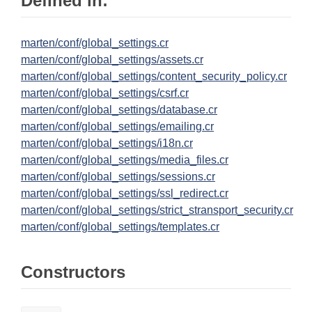
Defined in:
marten/conf/global_settings.cr
marten/conf/global_settings/assets.cr
marten/conf/global_settings/content_security_policy.cr
marten/conf/global_settings/csrf.cr
marten/conf/global_settings/database.cr
marten/conf/global_settings/emailing.cr
marten/conf/global_settings/i18n.cr
marten/conf/global_settings/media_files.cr
marten/conf/global_settings/sessions.cr
marten/conf/global_settings/ssl_redirect.cr
marten/conf/global_settings/strict_stransport_security.cr
marten/conf/global_settings/templates.cr
Constructors