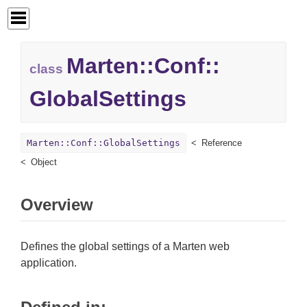
Marten::
Conf::
class
GlobalSettings
Marten::Conf::GlobalSettings
Reference
Object
Overview
Defines the global settings of a Marten web
application.