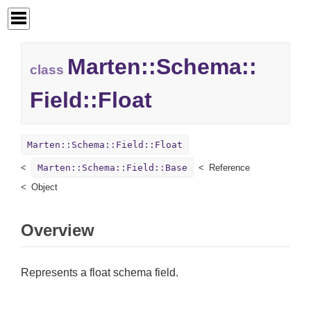
Marten::
Schema::
class
Field::
Float
Marten::Schema::Field::Float
Marten::Schema::Field::Base
Reference
Object
Overview
Represents a float schema field.