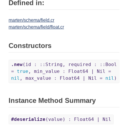
Defined in:
marten/schema/field.cr
marten/schema/field/float.cr
Constructors
.new
(id : ::String, required : ::Bool
=
true
, min_value : Float64 | Nil =
nil
, max_value : Float64 | Nil =
nil
)
Instance Method Summary
#deserialize
(value) : Float64 | Nil