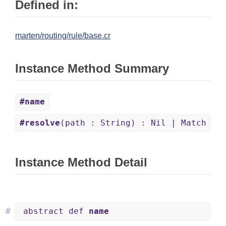
Defined in:
marten/routing/rule/base.cr
Instance Method Summary
#name
#resolve
(path : String) : Nil | Match
Instance Method Detail
#
abstract def
name