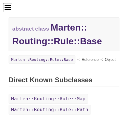
Marten::
abstract class
Routing::
Rule::
Base
Marten::Routing::Rule::Base
Reference
Object
Direct Known Subclasses
Marten::Routing::Rule::Map
Marten::Routing::Rule::Path