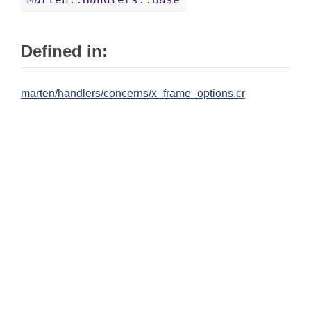
Defined in:
marten/handlers/concerns/x_frame_options.cr