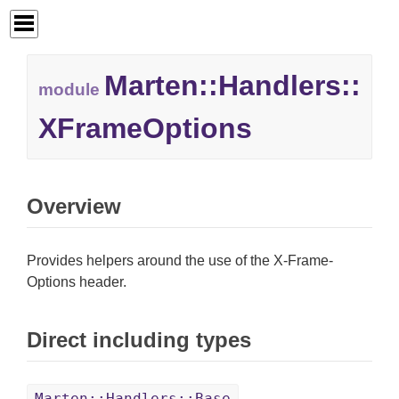
Marten::
Handlers::
module
XFrameOptions
Overview
Provides helpers around the use of the X-Frame-
Options header.
Direct including types
Marten::Handlers::Base