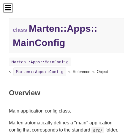
Marten::
Apps::
class
MainConfig
Marten::Apps::MainConfig
Marten::Apps::Config
Reference
Object
Overview
Main application config class.
Marten automatically defines a "main" application
config that corresponds to the standard
folder.
src/