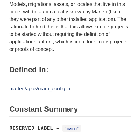
Models, migrations, assets, or locales that live in this
folder will be automatically known by Marten (like if
they were part of any other installed application). The
rationale behind this is that this allows simple projects
to be started without requiring the definition of
applications upfront, which is ideal for simple projects
or proofs of concept.
Defined in:
marten/apps/main_config.cr
Constant Summary
RESERVED_LABEL
=
"main"