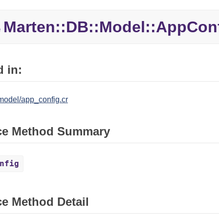
Marten::
DB::
Model::
AppConf
e
 in:
model/app_config.cr
ce Method Summary
nfig
ce Method Detail