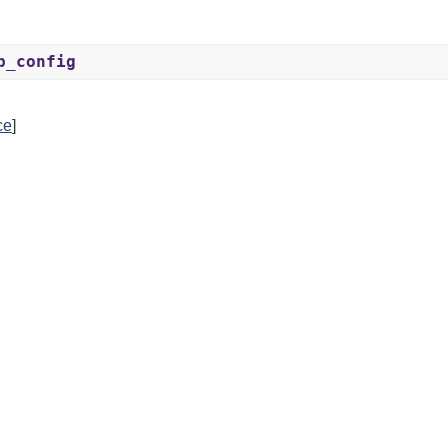
p_config
ce
]