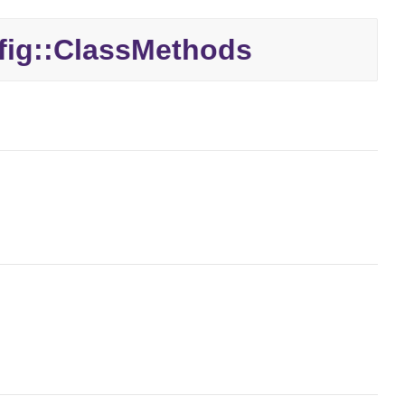
ig::
ClassMethods