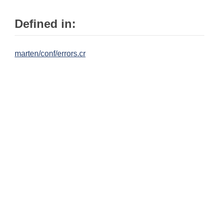
Defined in:
marten/conf/errors.cr