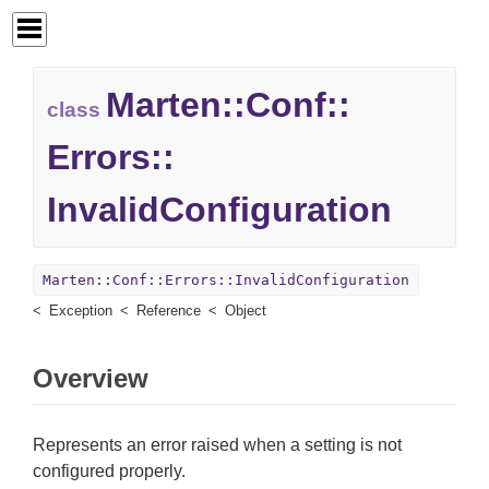
Marten::
Conf::
class
Errors::
InvalidConfiguration
Marten::Conf::Errors::InvalidConfiguration
Exception
Reference
Object
Overview
Represents an error raised when a setting is not
configured properly.