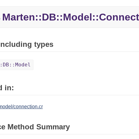
Marten::
DB::
Model::
Connect
e
 including types
:DB::Model
 in:
model/connection.cr
ce Method Summary