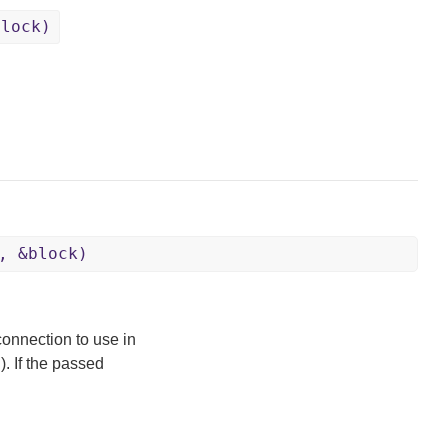
block)
, &block)
connection to use in
). If the passed