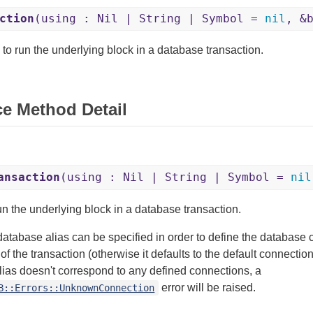
ction
(using : Nil | String | Symbol =
nil
, &
 to run the underlying block in a database transaction.
ce Method Detail
ansaction
(using : Nil | String | Symbol =
nil
un the underlying block in a database transaction.
database alias can be specified in order to define the database 
of the transaction (otherwise it defaults to the default connection
ias doesn't correspond to any defined connections, a
error will be raised.
B::Errors::UnknownConnection