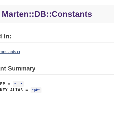
Marten::
DB::
Constants
e
 in:
onstants.cr
ant Summary
EP
=
"__"
KEY_ALIAS
=
"pk"