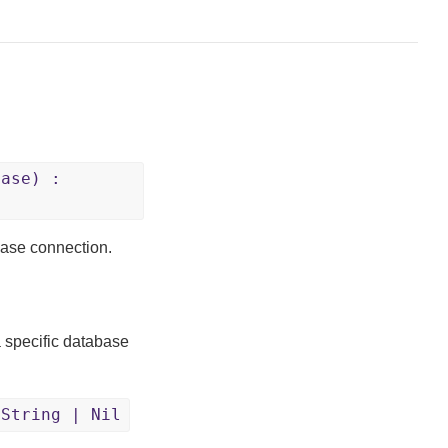
Base) :
abase connection.
a specific database
:String | Nil