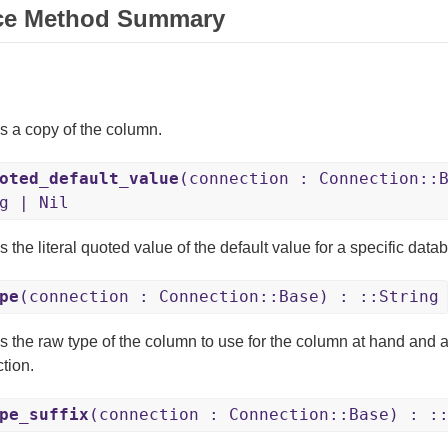
ce Method Summary
s a copy of the column.
oted_default_value
(connection : Connection::
g | Nil
 the literal quoted value of the default value for a specific dat
pe
(connection : Connection::Base) : ::String
s the raw type of the column to use for the column at hand and 
tion.
pe_suffix
(connection : Connection::Base) : :