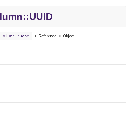
lumn::
UUID
:Column::Base
Reference
Object