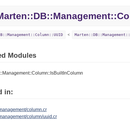
Marten::
DB::
Management::
Co
DB::Management::Column::UUID
Marten::DB::Management:
ed Modules
::Management::Column::IsBuiltInColumn
 in:
/management/column.cr
management/column/uuid.cr