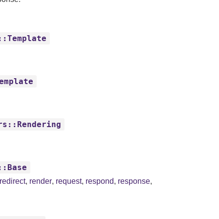
::Template
emplate
rs::Rendering
::Base
redirect
,
render
,
request
,
respond
,
response
,