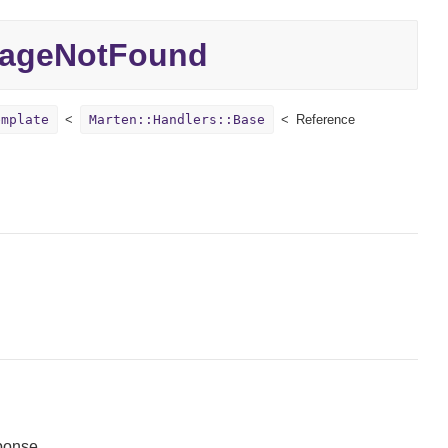
ageNotFound
emplate
Marten::Handlers::Base
Reference
ponse.