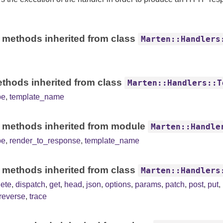
 methods inherited from class
Marten::Handlers
thods inherited from class
Marten::Handlers::T
pe
,
template_name
 methods inherited from module
Marten::Handle
pe
,
render_to_response
,
template_name
 methods inherited from class
Marten::Handlers
lete
,
dispatch
,
get
,
head
,
json
,
options
,
params
,
patch
,
post
,
put
,
reverse
,
trace