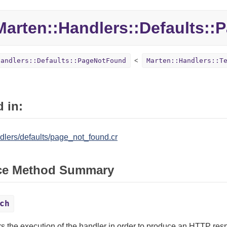
Marten::
Handlers::
Defaults::
P
Handlers::Defaults::PageNotFound
Marten::Handlers::T
 in:
dlers/defaults/page_not_found.cr
ce Method Summary
ch
rs the execution of the handler in order to produce an HTTP res