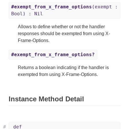
#exempt_from_x_frame_options
(exempt :
Bool) : Nil
Allows to define whether or not the handler
responses should be exempted from using X-
Frame-Options.
#exempt_from_x_frame_options?
Returns a boolean indicating if the handler is
exempted from using X-Frame-Options.
Instance Method Detail
#
def