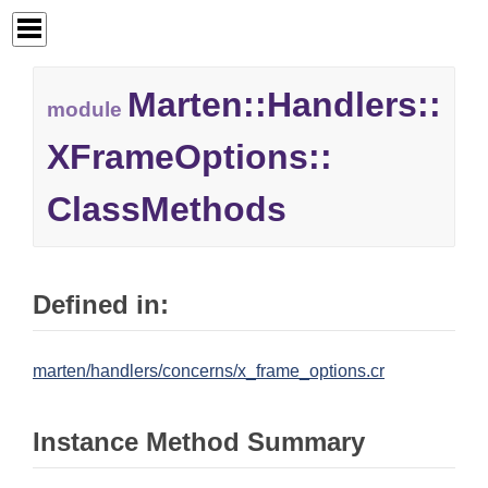
Marten::
Handlers::
module
XFrameOptions::
ClassMethods
Defined in:
marten/handlers/concerns/x_frame_options.cr
Instance Method Summary