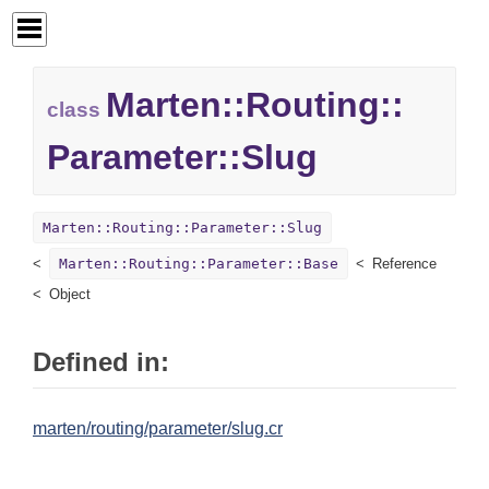
Marten::
Routing::
class
Parameter::
Slug
Marten::Routing::Parameter::Slug
Marten::Routing::Parameter::Base
Reference
Object
Defined in:
marten/routing/parameter/slug.cr