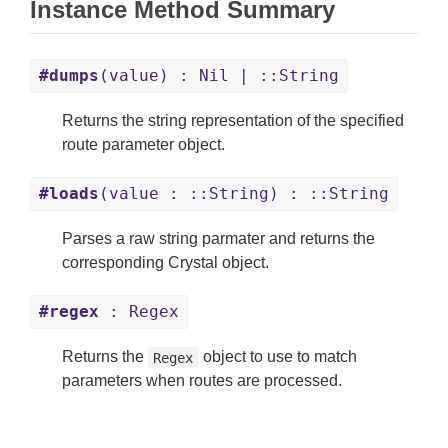
Instance Method Summary
#dumps
(value) : Nil | ::String
Returns the string representation of the specified
route parameter object.
#loads
(value : ::String) : ::String
Parses a raw string parmater and returns the
corresponding Crystal object.
#regex
: Regex
Returns the
object to use to match
Regex
parameters when routes are processed.