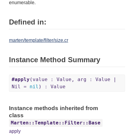
enumerable.
Defined in:
marten/template/filter/size.cr
Instance Method Summary
#apply
(value : Value, arg : Value |
Nil =
nil
) : Value
Instance methods inherited from
class
Marten::Template::Filter::Base
apply