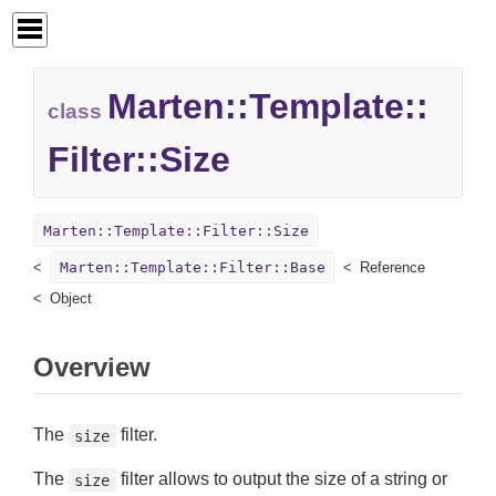
Marten::
Template::
class
Filter::
Size
Marten::Template::Filter::Size
Marten::Template::Filter::Base
Reference
Object
Overview
The
filter.
size
The
filter allows to output the size of a string or
size