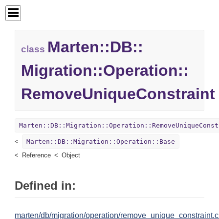
Marten::
DB::
class
Migration::
Operation::
RemoveUniqueConstraint
Marten::DB::Migration::Operation::RemoveUniqueConst
Marten::DB::Migration::Operation::Base
Reference
Object
Defined in:
marten/db/migration/operation/remove_unique_constraint.c