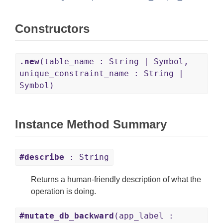
Constructors
.new
(table_name : String | Symbol,
unique_constraint_name : String |
Symbol)
Instance Method Summary
#describe
: String
Returns a human-friendly description of what the
operation is doing.
#mutate_db_backward
(app_label :