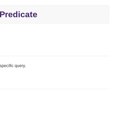
redicate
specific query.