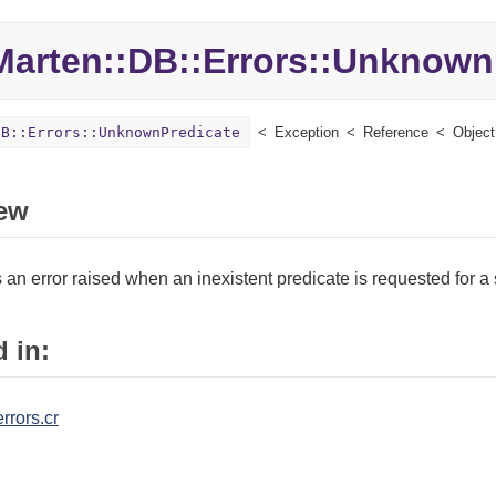
Marten::
DB::
Errors::
UnknownP
DB::Errors::UnknownPredicate
Exception
Reference
Object
ew
an error raised when an inexistent predicate is requested for a 
 in:
rrors.cr