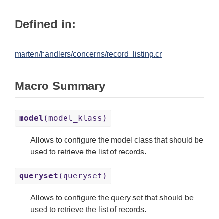
Defined in:
marten/handlers/concerns/record_listing.cr
Macro Summary
model
(model_klass)
Allows to configure the model class that should be
used to retrieve the list of records.
queryset
(queryset)
Allows to configure the query set that should be
used to retrieve the list of records.