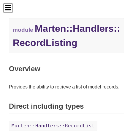
Marten::
Handlers::
module
RecordListing
Overview
Provides the ability to retrieve a list of model records.
Direct including types
Marten::Handlers::RecordList