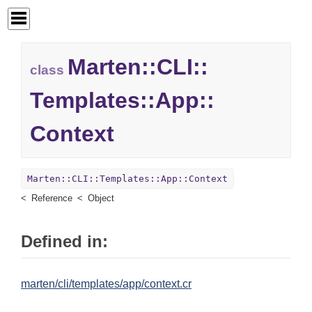
Marten::
CLI::
class
Templates::
App::
Context
Marten::CLI::Templates::App::Context
Reference
Object
Defined in:
marten/cli/templates/app/context.cr