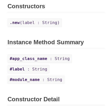
Constructors
.new
(label : String)
Instance Method Summary
#app_class_name
: String
#label
: String
#module_name
: String
Constructor Detail