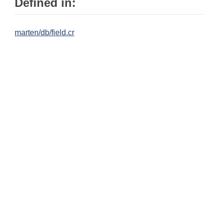
Defined in:
marten/db/field.cr