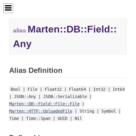
Marten::
DB::
Field::
alias
Any
Alias Definition
Bool | File | Float32 | Float64 | Int32 | Int64
| JSON::Any | JSON::Serializable |
Marten::DB::Field::File::File
|
Marten::HTTP::UploadedFile
| String | Symbol |
Time | Time::Span | UUID | Nil