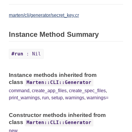
marten/cli/generator/secret_key.cr
Instance Method Summary
#run
: Nil
Instance methods inherited from
class
Marten::CLI::Generator
command
,
create_app_files
,
create_spec_files
,
print_warnings
,
run
,
setup
,
warnings
,
warnings=
Constructor methods inherited from
class
Marten::CLI::Generator
new