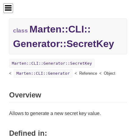
Marten::
CLI::
class
Generator::
SecretKey
Marten::CLI::Generator::SecretKey
Marten::CLI::Generator
Reference
Object
Overview
Allows to generate a new secret key value.
Defined in: