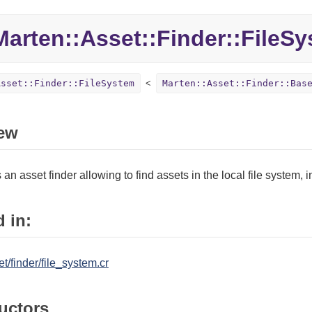
Marten::
Asset::
Finder::
FileSy
Asset::Finder::FileSystem
Marten::Asset::Finder::Bas
ew
an asset finder allowing to find assets in the local file system, i
 in:
t/finder/file_system.cr
uctors