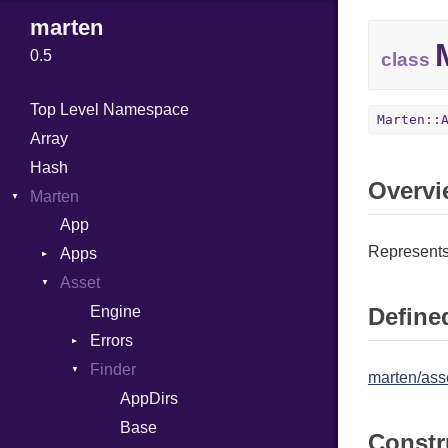
marten
0.5
class
Top Level Namespace
Marten::
Array
Hash
Overvi
Marten
App
Represents 
Apps
Asset
Association
Config
Engine
Defined
Errors
Errors
MainConfig
Finder
AppNotFound
AssetNotFound
marten/asse
Registry
InvalidAppConfig
AppDirs
Base
Constr