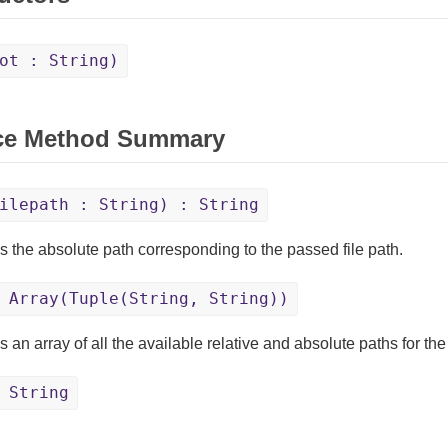
ot : String)
ce Method Summary
ilepath : String) : String
s the absolute path corresponding to the passed file path.
Array(Tuple(String, String))
 an array of all the available relative and absolute paths for th
 String