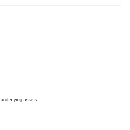
e underlying assets.