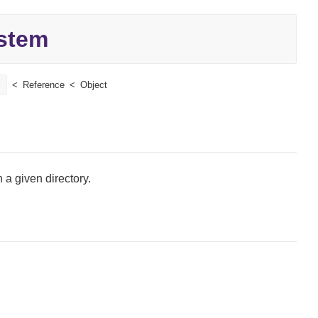
stem
e
Reference
Object
n a given directory.